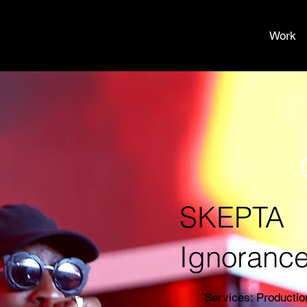
Work
SKEPTA
Ignorance 
Services: Producti