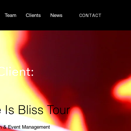
CONTACT
Team
Clients
News
Client:
Is Bliss Tour
on & Event Management