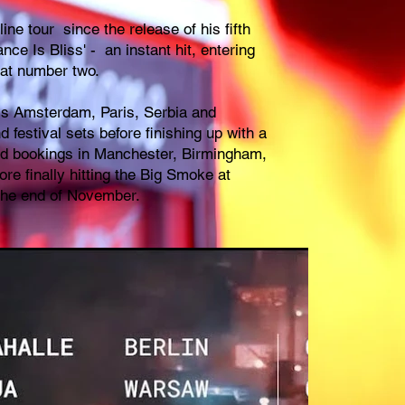
ine tour since the release of his fifth
nce Is Bliss' - an instant hit, entering
at number two.
ss Amsterdam, Paris, Serbia and
 festival sets before finishing up with a
nd bookings in Manchester, Birmingham,
re finally hitting the Big Smoke at
the end of November.