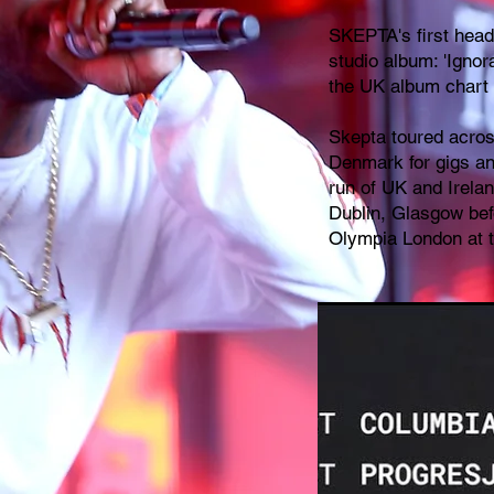
SKEPTA's first headl
studio album: 'Ignora
the UK album chart 
Skepta toured acro
Denmark for gigs and
run of UK and Irela
Dublin, Glasgow befo
Olympia London at 