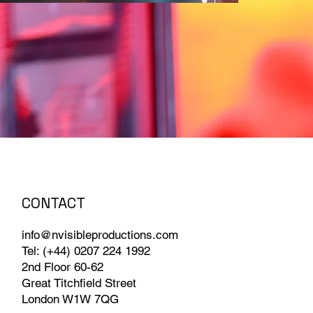
CONTACT
info@nvisibleproductions.com
Tel: (+44) 0207 224 1992
2nd Floor 60-62
Great Titchfield Street
London W1W 7QG